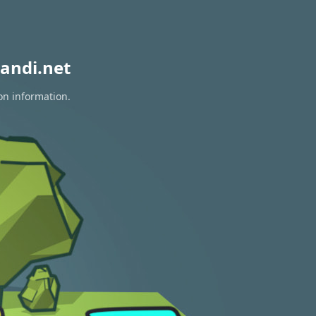
andi.net
on information.