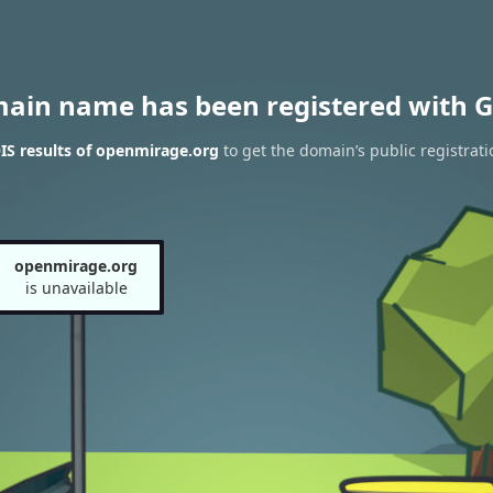
main name has been registered with G
S results of openmirage.org
to get the domain’s public registrati
openmirage.org
is unavailable