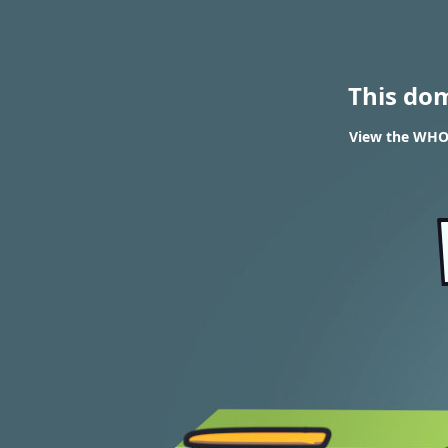
This do
View the WHOI