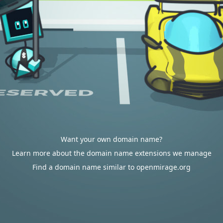
Want your own domain name?
Learn more about the domain name extensions we manage
Find a domain name similar to openmirage.org