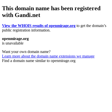
This domain name has been registered
with Gandi.net
View the WHOIS results of openmirage.org
to get the domain’s
public registration information.
openmirage.org
is unavailable
Want your own domain name?
Learn more about the domain name extensions we manage
Find a domain name similar to openmirage.org