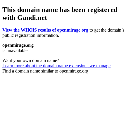
This domain name has been registered
with Gandi.net
View the WHOIS results of openmirage.org
to get the domain’s
public registration information.
openmirage.org
is unavailable
Want your own domain name?
Learn more about the domain name extensions we manage
Find a domain name similar to openmirage.org